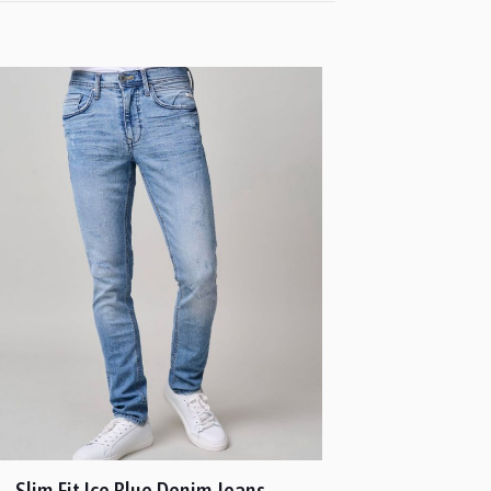
Slim Fit Ice Blue Denim Jeans