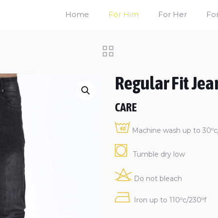
Home
For Him
For Her
For
Regular Fit Jea
CARE
Machine wash up to 30ºc/
Tumble dry low
Do not bleach
Iron up to 110ºc/230ºf