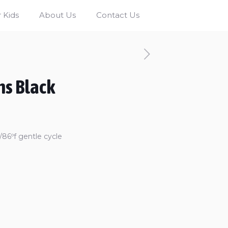
 Kids
About Us
Contact Us
ns Black
86ºf gentle cycle