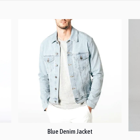
Blue Denim Jacket