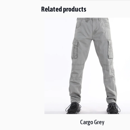
Related products
Cargo Grey