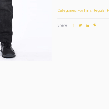
Categories:
For him
,
Regular F
Share