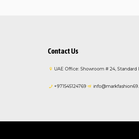
Contact Us
UAE Office: Showroom # 24, Standard H
+971545124769
info@markfashion69