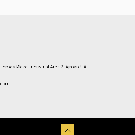
omes Plaza, Industrial Area 2, Ajman UAE
.com