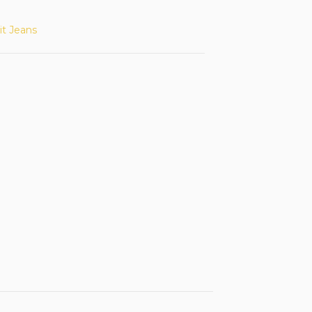
it Jeans