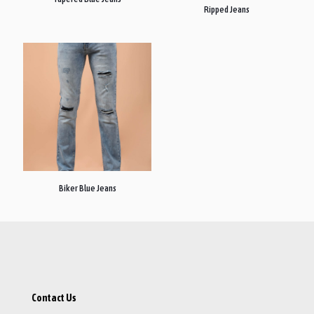
Ripped Jeans
Biker Blue Jeans
Contact Us