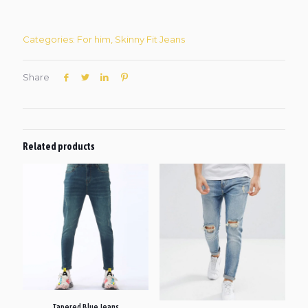
Categories:
For him
,
Skinny Fit Jeans
Share
Related products
Tapered Blue Jeans