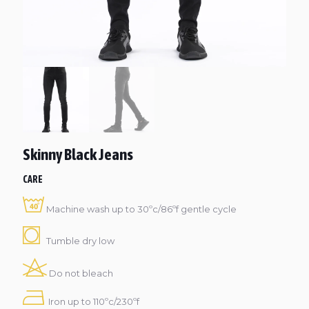
Skinny Black Jeans
CARE
Machine wash up to 30ºc/86ºf gentle cycle
Tumble dry low
Do not bleach
Iron up to 110ºc/230ºf