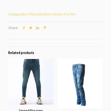
Categories:
Chinos/Cottom Jeans
,
For him
Share
Related products
Tapered Blue Jeans