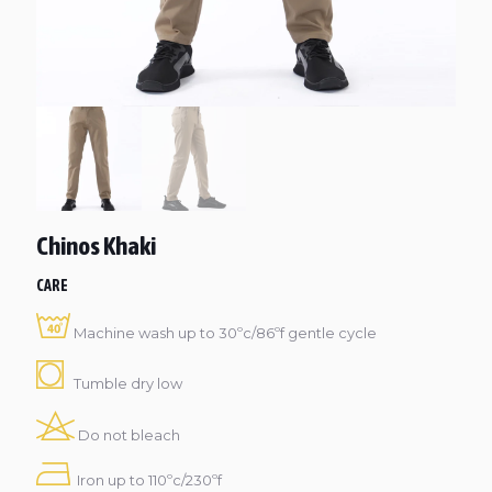
Chinos Khaki
CARE
Machine wash up to 30ºc/86ºf gentle cycle
Tumble dry low
Do not bleach
Iron up to 110ºc/230ºf