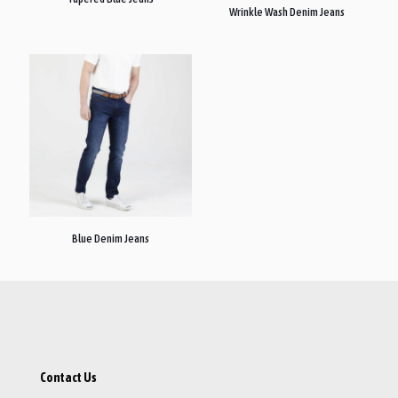
Wrinkle Wash Denim Jeans
Blue Denim Jeans
Contact Us