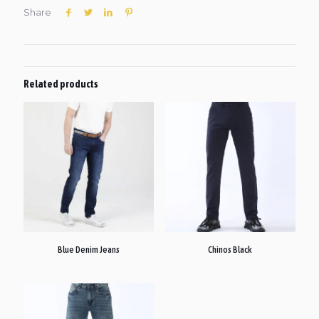
Share
Related products
Blue Denim Jeans
Chinos Black