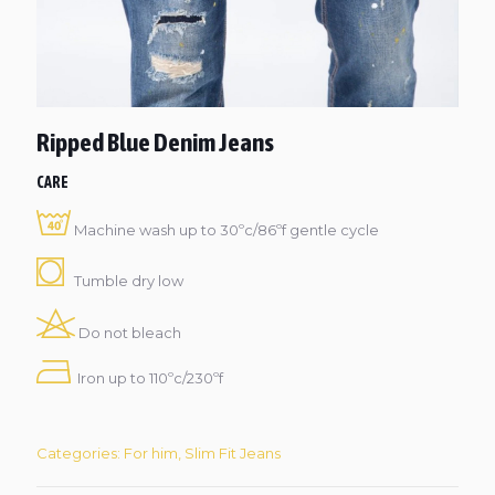
Ripped Blue Denim Jeans
CARE
Machine wash up to 30ºc/86ºf gentle cycle
Tumble dry low
Do not bleach
Iron up to 110ºc/230ºf
Categories:
For him
,
Slim Fit Jeans