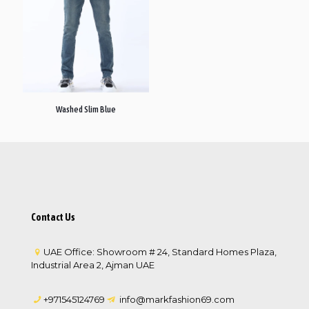
Washed Slim Blue
Contact Us
UAE Office: Showroom # 24, Standard Homes Plaza,
Industrial Area 2, Ajman UAE
+971545124769
info@markfashion69.com