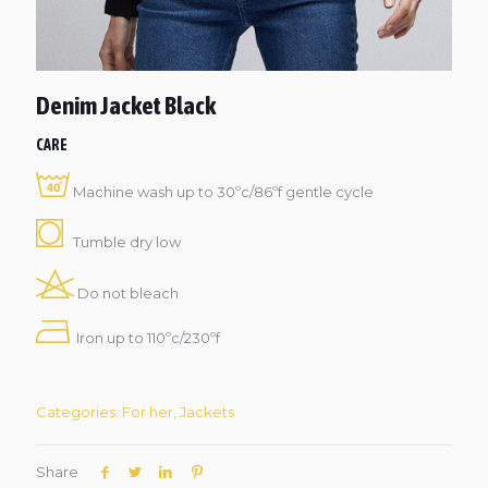
Denim Jacket Black
CARE
Machine wash up to 30ºc/86ºf gentle cycle
Tumble dry low
Do not bleach
Iron up to 110ºc/230ºf
Categories:
For her
,
Jackets
Share