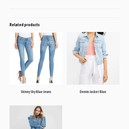
Related products
Skinny Sky Blue Jeans
Denim Jacket Blue