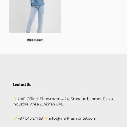
Blue Denim
Contact Us
UAE Office: Showroom # 24, Standard Homes Plaza,
Industrial Area 2, Ajman UAE
+971545124769
info@markfashion69.com