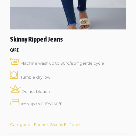
Skinny Ripped Jeans
CARE
Machine wash up to 30ºc/86ºf gentle cycle
Tumble dry low
Do not bleach
Iron up to 110ºc/230ºf
Categories:
For her
,
Skinny Fit Jeans