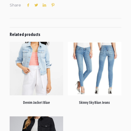
Share
Related products
Denim Jacket Blue
Skinny Sky Blue Jeans