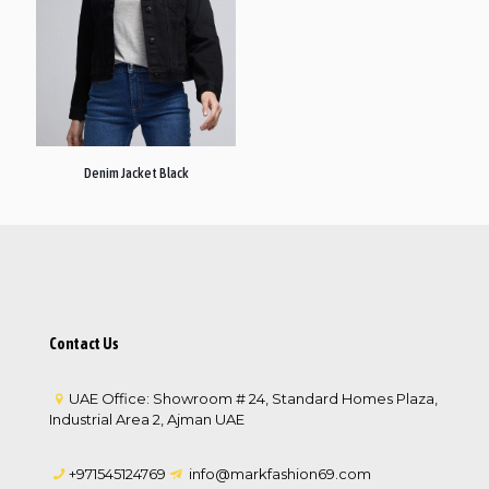
Denim Jacket Black
Contact Us
UAE Office: Showroom # 24, Standard Homes Plaza,
Industrial Area 2, Ajman UAE
+971545124769
info@markfashion69.com